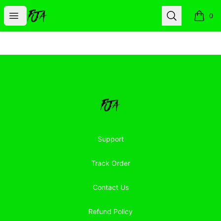
Floor Jacked Apparel
Open menu
Search
0
items i
Footer
Floor Jacked Apparel
Support
Track Order
Contact Us
Refund Policy