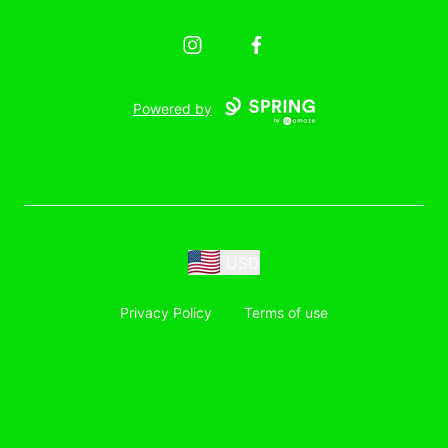
Instagram
Facebook
Powered by
USD
Privacy Policy
Terms of use