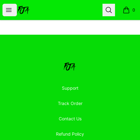
Floor Jacked Apparel
Open menu
Search
0
items i
Footer
Floor Jacked Apparel
Support
Track Order
Contact Us
Refund Policy