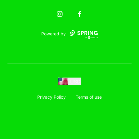
Instagram
Facebook
Powered by
USD
Privacy Policy
Terms of use