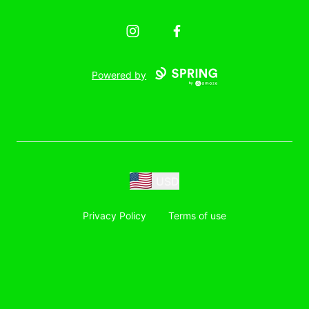
Instagram
Facebook
Powered by
USD
Privacy Policy
Terms of use