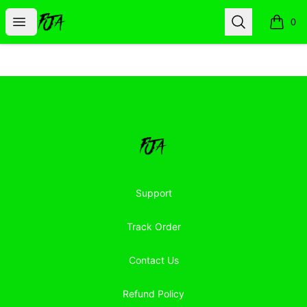
Floor Jacked Apparel
Open menu
Search
0
items i
Footer
Floor Jacked Apparel
Support
Track Order
Contact Us
Refund Policy