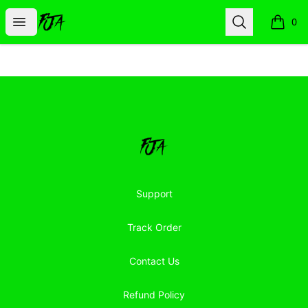
Floor Jacked Apparel
Open menu
Search
0
items i
Footer
Floor Jacked Apparel
Support
Track Order
Contact Us
Refund Policy