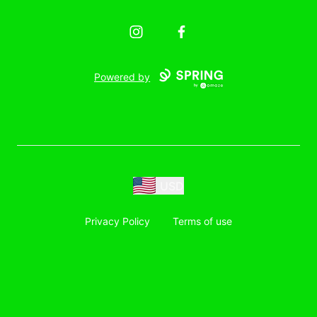
Instagram
Facebook
Powered by
USD
Privacy Policy
Terms of use