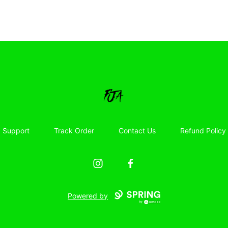
Floor Jacked Apparel
Support
Track Order
Contact Us
Refund Policy
Instagram
Facebook
Powered by