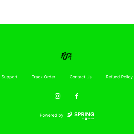
Floor Jacked Apparel
Support
Track Order
Contact Us
Refund Policy
Instagram
Facebook
Powered by