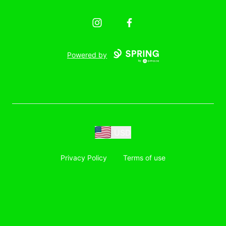
Instagram
Facebook
Powered by
USD
Privacy Policy
Terms of use