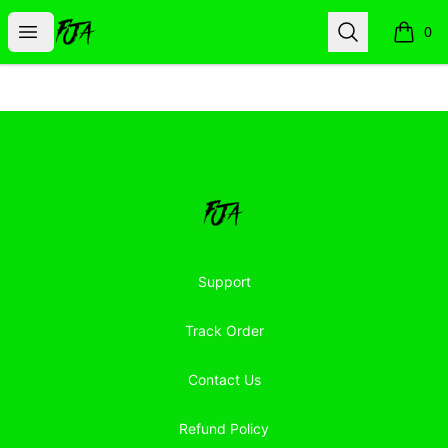
Floor Jacked Apparel
Open menu
Search
0
items i
Footer
Floor Jacked Apparel
Support
Track Order
Contact Us
Refund Policy