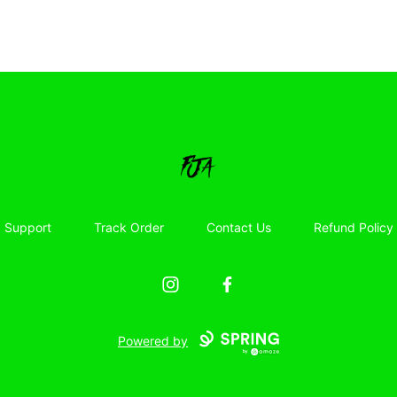
Floor Jacked Apparel
Support
Track Order
Contact Us
Refund Policy
Instagram
Facebook
Powered by