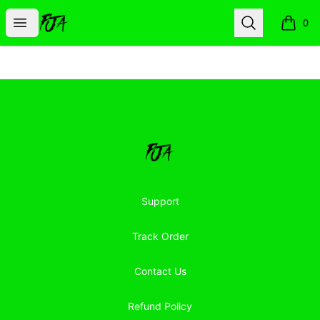
Floor Jacked Apparel
Open menu
Search
0
items i
Footer
Floor Jacked Apparel
Support
Track Order
Contact Us
Refund Policy