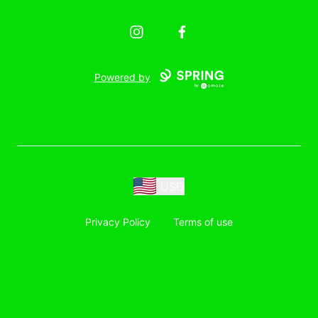
Instagram
Facebook
Powered by
USD
Privacy Policy
Terms of use