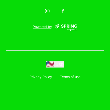
Instagram
Facebook
Powered by
USD
Privacy Policy
Terms of use