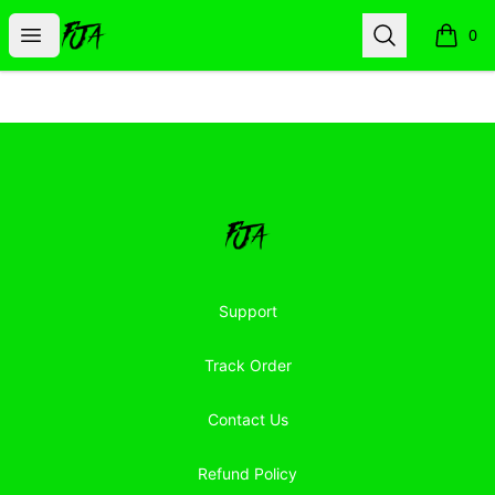
Floor Jacked Apparel
Open menu
Search
0
items i
Footer
Floor Jacked Apparel
Support
Track Order
Contact Us
Refund Policy