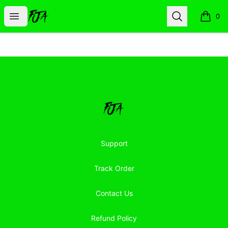
Floor Jacked Apparel
Open menu
Search
0
items i
Footer
Floor Jacked Apparel
Support
Track Order
Contact Us
Refund Policy