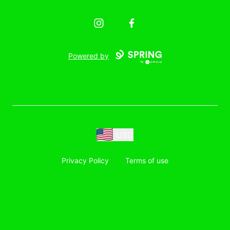
Instagram
Facebook
Powered by
USD
Privacy Policy
Terms of use