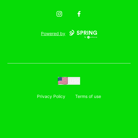
Instagram
Facebook
Powered by
USD
Privacy Policy
Terms of use