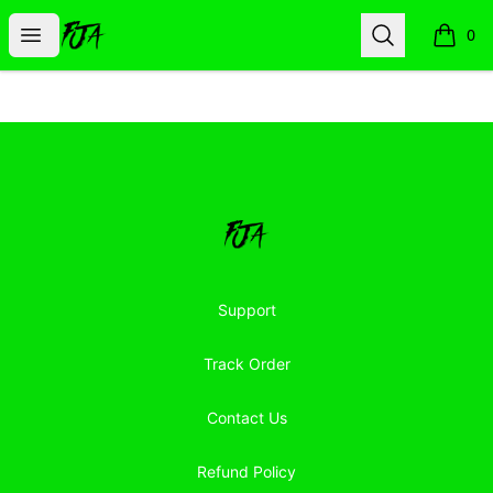
Floor Jacked Apparel
Open menu
Search
0
items i
Footer
Floor Jacked Apparel
Support
Track Order
Contact Us
Refund Policy