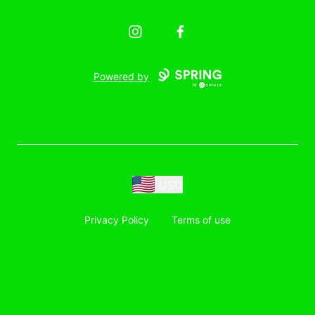
Instagram
Facebook
Powered by
USD
Privacy Policy
Terms of use