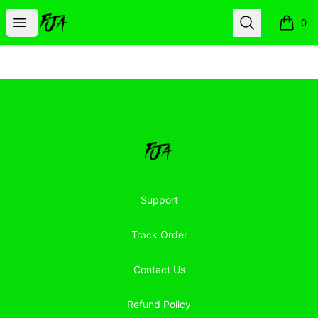
Floor Jacked Apparel
Open menu
Search
0
items i
Footer
Floor Jacked Apparel
Support
Track Order
Contact Us
Refund Policy