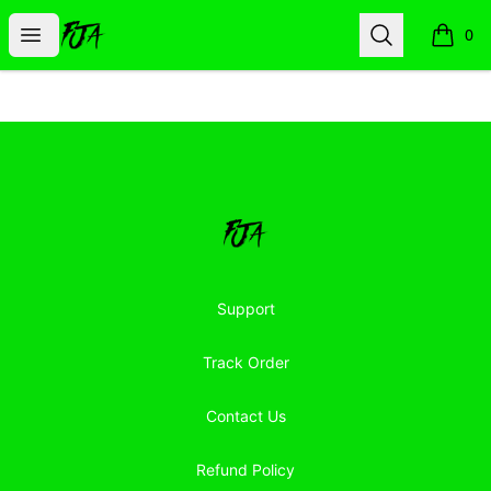
Floor Jacked Apparel
Open menu
Search
0
items i
Footer
Floor Jacked Apparel
Support
Track Order
Contact Us
Refund Policy