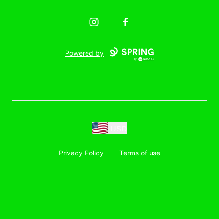
Instagram
Facebook
Powered by
USD
Privacy Policy
Terms of use