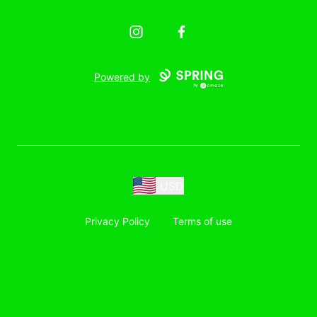
Instagram
Facebook
Powered by
USD
Privacy Policy
Terms of use