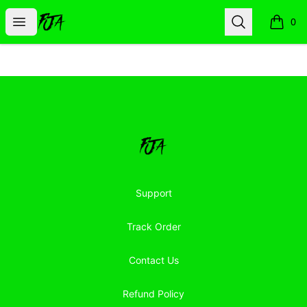
Floor Jacked Apparel
Open menu
Search
0
items i
Footer
Floor Jacked Apparel
Support
Track Order
Contact Us
Refund Policy